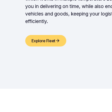
you in delivering on time, while also en
vehicles and goods, keeping your logis
efficiently.
Explore Fleet