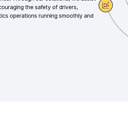
couraging the safety of drivers,
tics operations running smoothly and