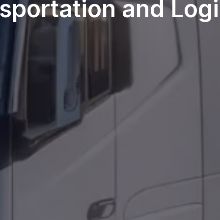
sportation and Logi