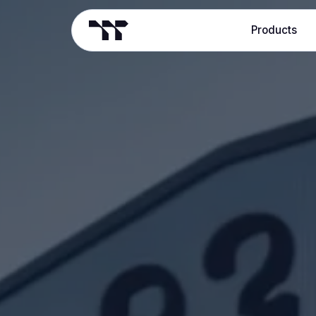
Products