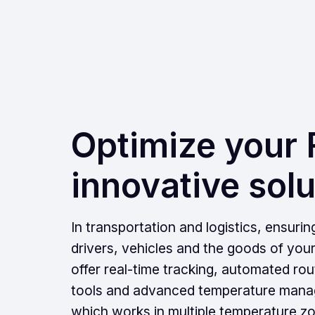
Optimize your F
innovative solu
In transportation and logistics, ensurin
drivers, vehicles and the goods of you
offer real-time tracking, automated ro
tools and advanced temperature manag
which works in multiple temperature zo