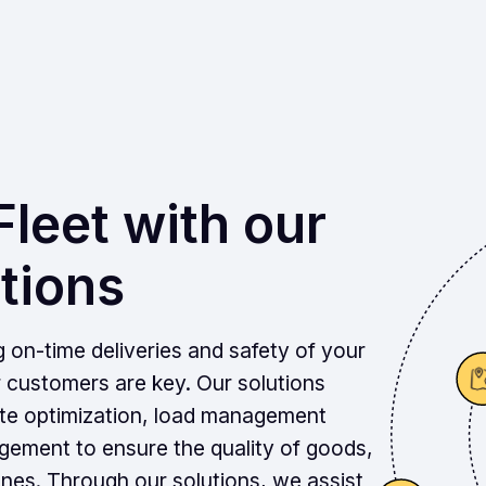
leet with our
tions
g on-time deliveries and safety of your
r customers are key. Our solutions
ute optimization, load management
ement to ensure the quality of goods,
nes. Through our solutions, we assist