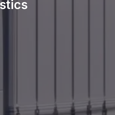
stics