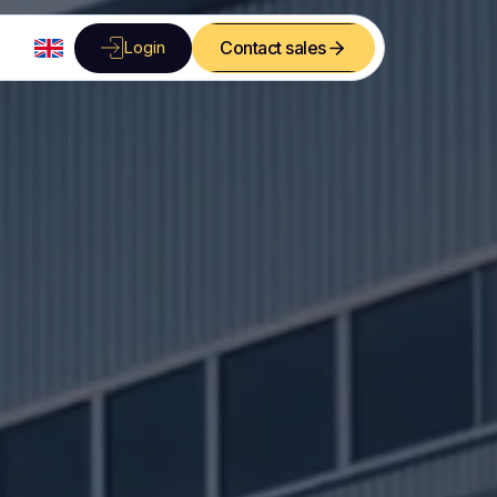
Login
Contact sales