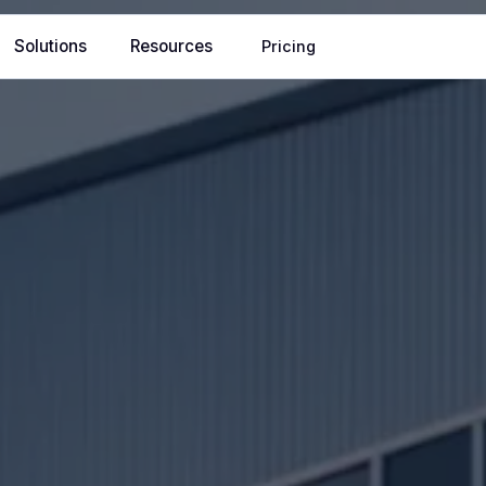
Solutions
Resources
Pricing