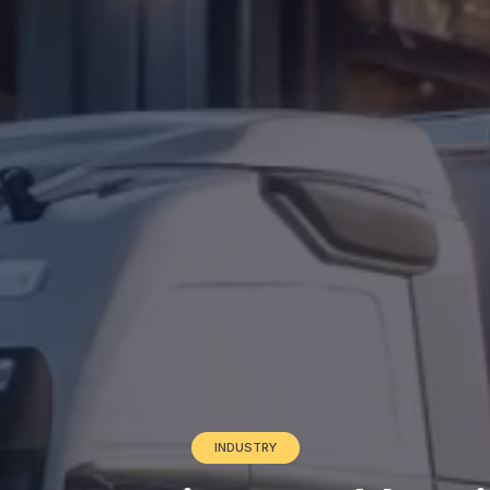
INDUSTRY