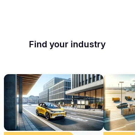
Find your industry