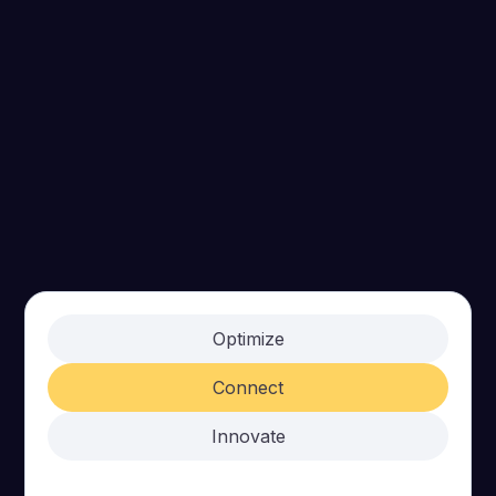
Optimize
Connect
Innovate