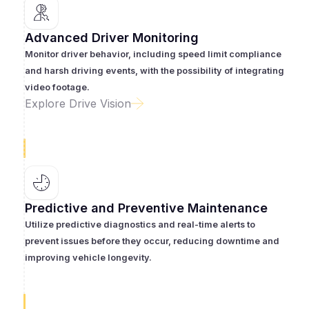
Advanced Driver Monitoring
Monitor driver behavior, including speed limit compliance
and harsh driving events, with the possibility of integrating
video footage.
Explore Drive Vision
Predictive and Preventive Maintenance
Utilize predictive diagnostics and real-time alerts to
prevent issues before they occur, reducing downtime and
improving vehicle longevity.