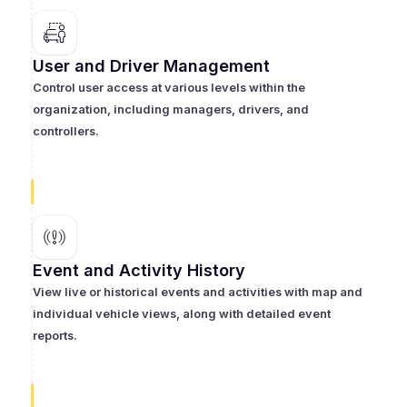
User and Driver Management
Control user access at various levels within the
organization, including managers, drivers, and
controllers.
Event and Activity History
View live or historical events and activities with map and
individual vehicle views, along with detailed event
reports.