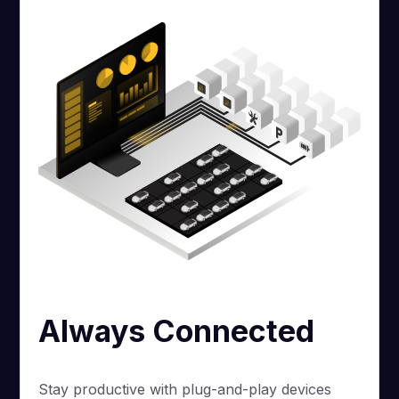
Always Connected
Stay productive with plug-and-play devices