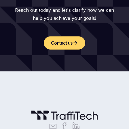
Reach out today and let's clarify how we can
help you achieve your goals!
Contact us