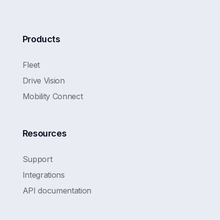
Products
Fleet
Drive Vision
Mobility Connect
Resources
Support
Integrations
API documentation