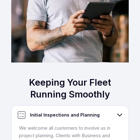
Keeping Your Fleet
Running Smoothly
Initial Inspections and Planning
We welcome all customers to involve us in
project planning. Clients with Business and