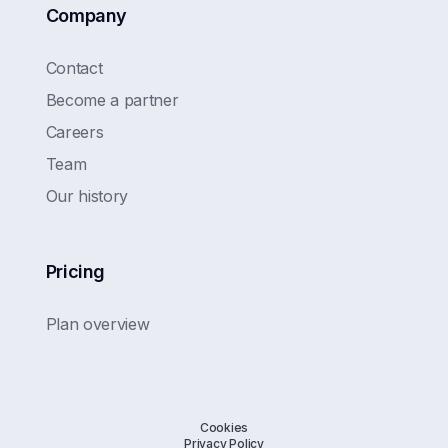
Company
Contact
Become a partner
Careers
Team
Our history
Pricing
Plan overview
Cookies
Privacy Policy