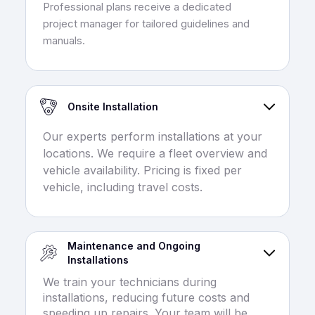
Professional plans receive a dedicated
project manager for tailored guidelines and
manuals.
Onsite Installation
Our experts perform installations at your
locations. We require a fleet overview and
vehicle availability. Pricing is fixed per
vehicle, including travel costs.
Maintenance and Ongoing
Installations
We train your technicians during
installations, reducing future costs and
speeding up repairs. Your team will be