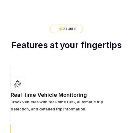
FEATURES
Features at your fingertips
Real-time Vehicle Monitoring
Track vehicles with real-time GPS, automatic trip
detection, and detailed trip information.