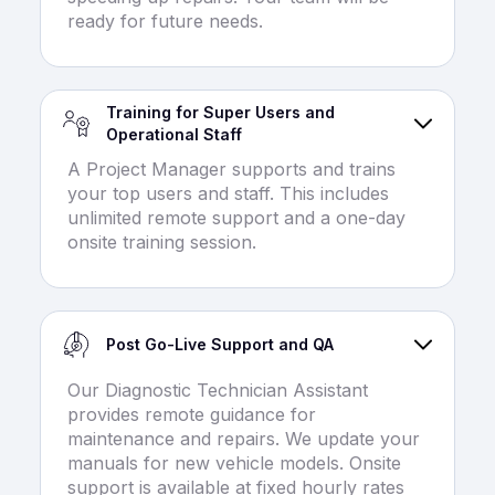
ready for future needs.
Training for Super Users and
Operational Staff
A Project Manager supports and trains
your top users and staff. This includes
unlimited remote support and a one-day
onsite training session.
Post Go-Live Support and QA
Our Diagnostic Technician Assistant
provides remote guidance for
maintenance and repairs. We update your
manuals for new vehicle models. Onsite
support is available at fixed hourly rates