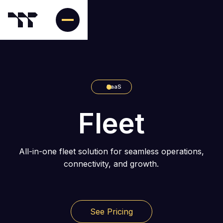
SaaS
Fleet
All-in-one fleet solution for seamless operations,
connectivity, and growth.
See Pricing