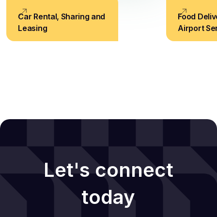
Car Rental, Sharing and
Food Deliv
Leasing
Airport Se
Let's connect
today