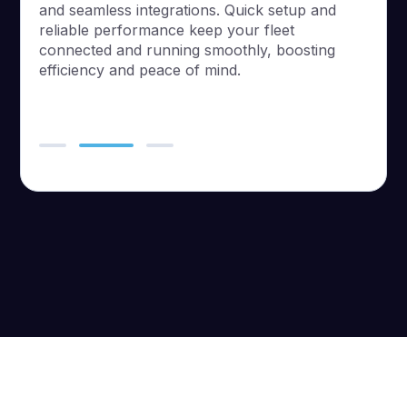
and seamless integrations. Quick setup and
reliable performance keep your fleet
connected and running smoothly, boosting
efficiency and peace of mind.