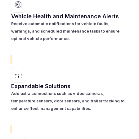
Vehicle Health and Maintenance Alerts
Receive automatic notifications for vehicle faults,
warnings, and scheduled maintenance tasks to ensure
optimal vehicle performance.
Expandable Solutions
Add extra connections such as video cameras,
temperature sensors, door sensors, and trailer tracking to
enhance fleet management capabilities.