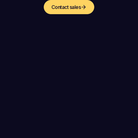
Contact sales