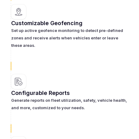
Customizable Geofencing
Set up active geofence monitoring to detect pre-defined
zones and receive alerts when vehicles enter or leave
these areas.
Configurable Reports
Generate reports on fleet utilization, safety, vehicle health,
and more, customized to your needs.