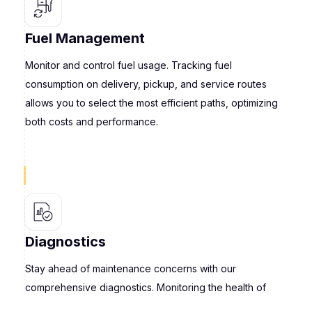
Fuel Management
Monitor and control fuel usage. Tracking fuel
consumption on delivery, pickup, and service routes
allows you to select the most efficient paths, optimizing
both costs and performance.
Diagnostics
Stay ahead of maintenance concerns with our
comprehensive diagnostics. Monitoring the health of
your light commercial vehicles enables you to preempt