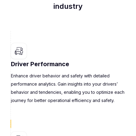
industry
Driver Performance
Enhance driver behavior and safety with detailed
performance analytics. Gain insights into your drivers’
behavior and tendencies, enabling you to optimize each
journey for better operational efficiency and safety.