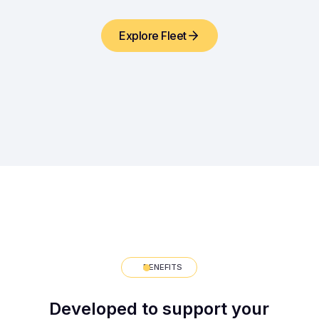
Explore Fleet
BENEFITS
Developed to support your