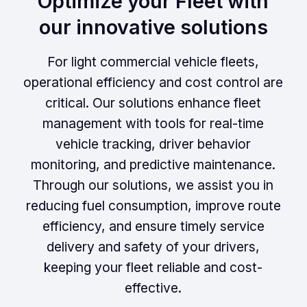
Optimize your Fleet with
our innovative solutions
For light commercial vehicle fleets,
operational efficiency and cost control are
critical. Our solutions enhance fleet
management with tools for real-time
vehicle tracking, driver behavior
monitoring, and predictive maintenance.
Through our solutions, we assist you in
reducing fuel consumption, improve route
efficiency, and ensure timely service
delivery and safety of your drivers,
keeping your fleet reliable and cost-
effective.