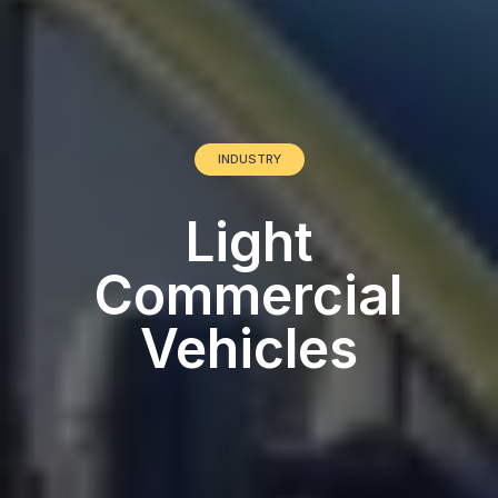
INDUSTRY
Light
Commercial
Vehicles