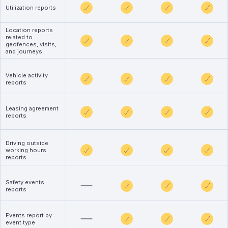
Utilization reports
Location reports
related to
geofences, visits,
and journeys
Vehicle activity
reports
Leasing agreement
reports
Driving outside
working hours
reports
Safety events
reports
Events report by
event type