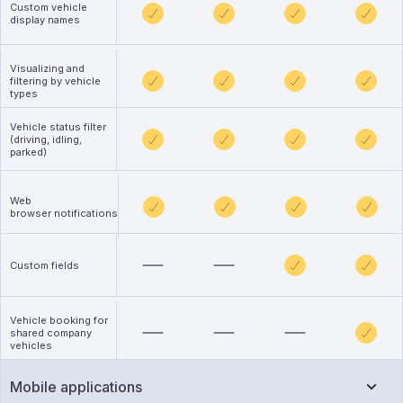
Custom vehicle
display names
Visualizing and
filtering by vehicle
types
Vehicle status filter
(driving, idling,
parked)
Web
browser notifications
Custom fields
Vehicle booking for
shared company
vehicles
Mobile applications