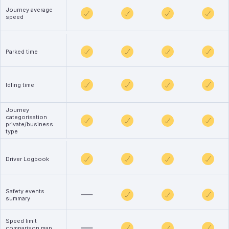
Journey average
speed
Parked time
Idling time
Journey
categorisation
private/business
type
Driver Logbook
Safety events
summary
Speed limit
comparison map