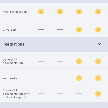
Fleet manager app
Driver app
Integrations
General API
documentation
Webhooks
Custom API
documentation with
technical support