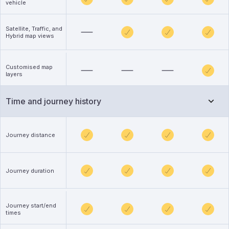
vehicle
Satellite, Traffic, and
Hybrid map views
Customised map
layers
Time and journey history
Journey distance
Journey duration
Journey start/end
times