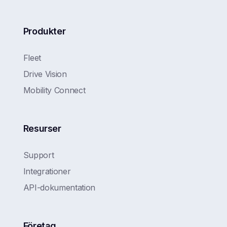
Produkter
Fleet
Drive Vision
Mobility Connect
Resurser
Support
Integrationer
API-dokumentation
Företag