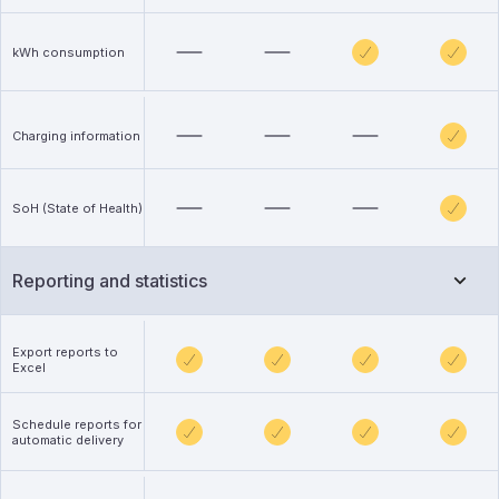
kWh consumption
Charging information
SoH (State of Health)
Reporting and statistics
Export reports to
Excel
Schedule reports for
automatic delivery