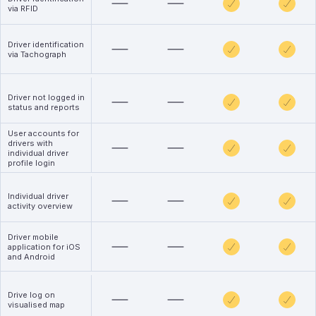
via RFID
Driver identification
via Tachograph
Driver not logged in
status and reports
User accounts for
drivers with
individual driver
profile login
Individual driver
activity overview
Driver mobile
application for iOS
and Android
Drive log on
visualised map