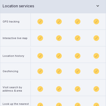
Location services
GPS tracking
Interactive live map
Location history
Geofencing
Visit search by
address & area
Look up the nearest