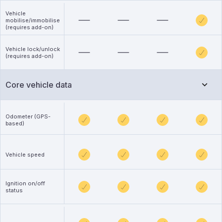
Vehicle
mobilise/immobilise
(requires add-on)
Vehicle lock/unlock
(requires add-on)
Core vehicle data
Odometer (GPS-
based)
Vehicle speed
Ignition on/off
status