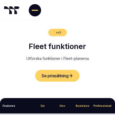
SaaS
Fleet funktioner
Utforska funktioner i Fleet-planerna
Se prissättning
Features
Go
Go+
Business
Professional