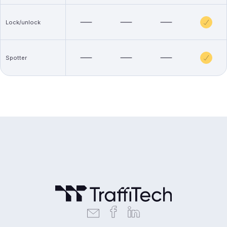
Lock/unlock
Spotter