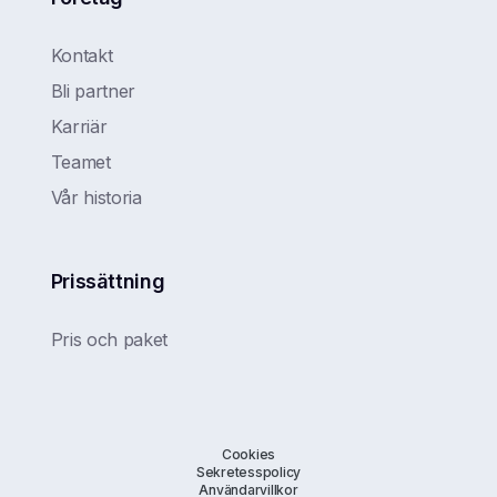
Kontakt
Bli partner
Karriär
Teamet
Vår historia
Prissättning
Pris och paket
Cookies
Sekretesspolicy
Användarvillkor