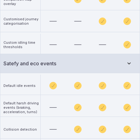
overlay
Customised journey
categorisation
Custom idling time
thresholds
Satefy and eco events
Default idle events
Default harsh driving
events (braking,
acceleration, turns)
Collision detection