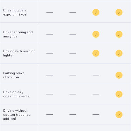
Driver log data
export in Excel
Driver scoring and
analytics
Driving with warning
lights
Parking brake
utilization
Drive on air /
coasting events
Driving without
spotter (requires
add-on)