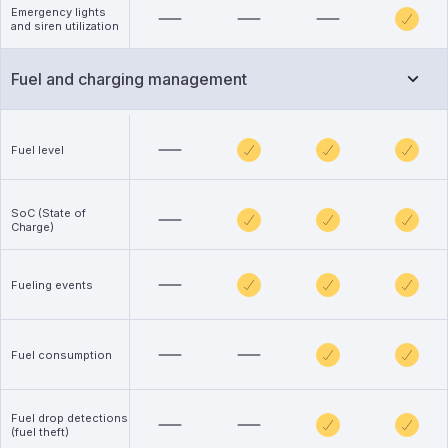
Emergency lights
and siren utilization
Fuel and charging management
Fuel level
SoC (State of
Charge)
Fueling events
Fuel consumption
Fuel drop detections
(fuel theft)