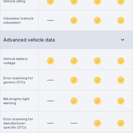
Vehicle idling
Odometer (vehicle
odometer)
Advanced vehicle data
Vehicle battery
voltage
Error scanning for
generic DTCs
MIL/engine light
warning
Error scanning for
manufacturer-
specific DTCs