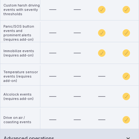
Custom harsh driving
events with severity
thresholds
Panic/SOS button
events and
prominent alerts
(requires add-on)
Immobilize events
(requires add-on)
Temperature sensor
events (requires
add-on)
Alcolock events
(requires add-on)
Drive on air /
coasting events
Advanced operations