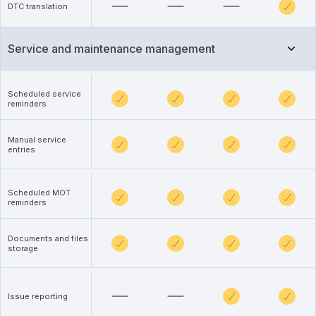
DTC translation
Service and maintenance management
Scheduled service
reminders
Manual service
entries
Scheduled MOT
reminders
Documents and files
storage
Issue reporting