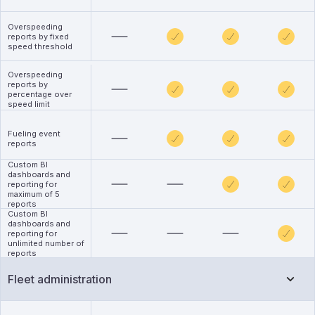
Overspeeding
reports by fixed
speed threshold
Overspeeding
reports by
percentage over
speed limit
Fueling event
reports
Custom BI
dashboards and
reporting for
maximum of 5
reports
Custom BI
dashboards and
reporting for
unlimited number of
reports
Fleet administration