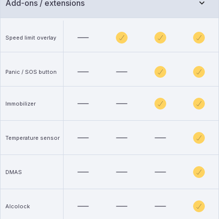
Add-ons / extensions
Speed limit overlay
Panic / SOS button
Immobilizer
Temperature sensor
DMAS
Alcolock