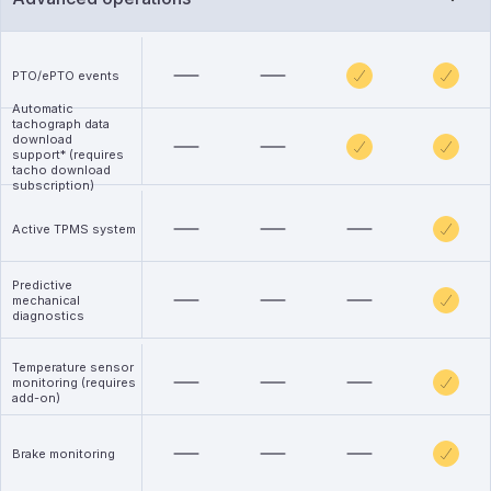
PTO/ePTO events
Automatic
tachograph data
download
support* (requires
tacho download
subscription)
Active TPMS system
Predictive
mechanical
diagnostics
Temperature sensor
monitoring (requires
add-on)
Brake monitoring