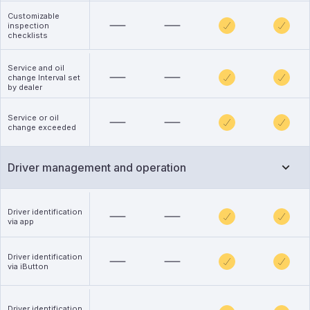
Customizable
inspection
checklists
Service and oil
change Interval set
by dealer
Service or oil
change exceeded
Driver management and operation
Driver identification
via app
Driver identification
via iButton
Driver identification