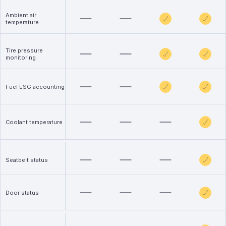
Ambient air
temperature
Tire pressure
monitoring
Fuel ESG accounting
Coolant temperature
Seatbelt status
Door status