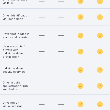
via RFID
Driver identification
via Tachograph
Driver not logged in
status and reports
User accounts for
drivers with
individual driver
profile login
Individual driver
activity overview
Driver mobile
application for iOS
and Android
Drive log on
visualised map