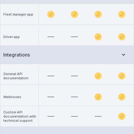
Fleet manager app
Driver app
Integrations
General API
documentation
Webhooks
Custom API
documentation with
technical support