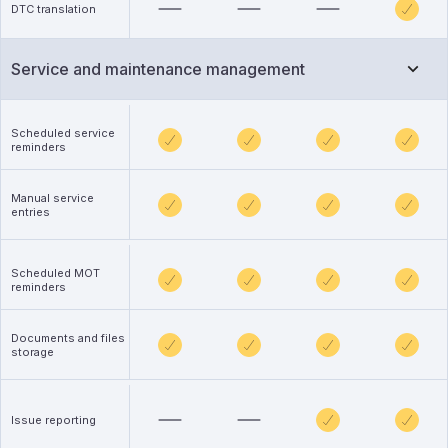
DTC translation
Service and maintenance management
Scheduled service
reminders
Manual service
entries
Scheduled MOT
reminders
Documents and files
storage
Issue reporting