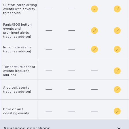
Custom harsh driving
events with severity
thresholds
Panic/SOS button
events and
prominent alerts
(requires add-on)
Immobilize events
(requires add-on)
Temperature sensor
events (requires
add-on)
Alcolock events
(requires add-on)
Drive on air /
coasting events
Advanced operations