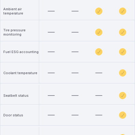
Ambient air
temperature
Tire pressure
monitoring
Fuel ESG accounting
Coolant temperature
Seatbelt status
Door status