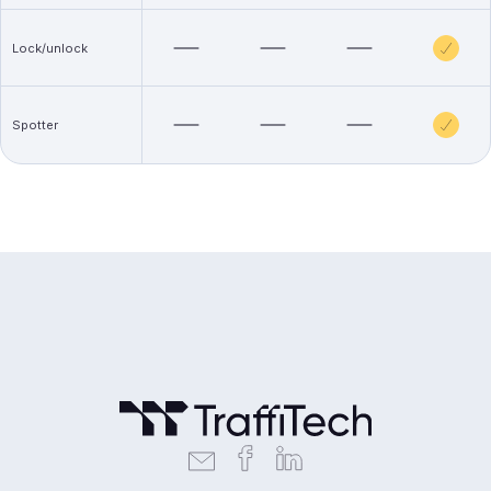
Lock/unlock
Spotter