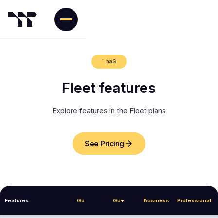
SaaS
Fleet features
Explore features in the Fleet plans
See Pricing
Features
Go
Go+
Business
Professional