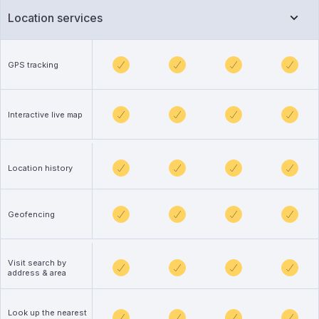
Location services
GPS tracking
Interactive live map
Location history
Geofencing
Visit search by
address & area
Look up the nearest