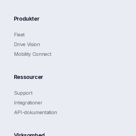
Produkter
Fleet
Drive Vision
Mobility Connect
Ressourcer
Support
Integrationer
API-dokumentation
Virksomhed