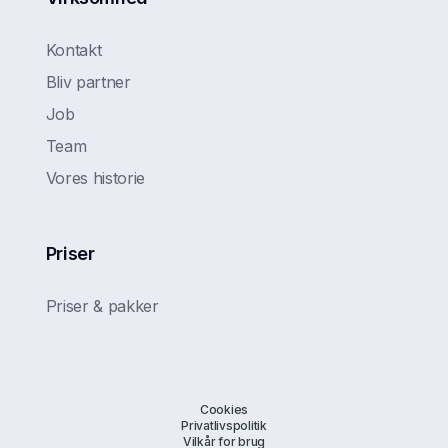
Kontakt
Bliv partner
Job
Team
Vores historie
Priser
Priser & pakker
Cookies
Privatlivspolitik
Vilkår for brug