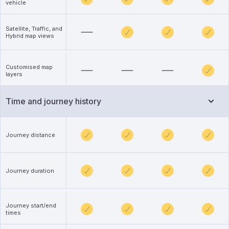
vehicle
Satellite, Traffic, and
Hybrid map views
Customised map
layers
Time and journey history
Journey distance
Journey duration
Journey start/end
times