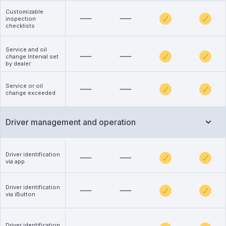
Customizable
inspection
checklists
Service and oil
change Interval set
by dealer
Service or oil
change exceeded
Driver management and operation
Driver identification
via app
Driver identification
via iButton
Driver identification