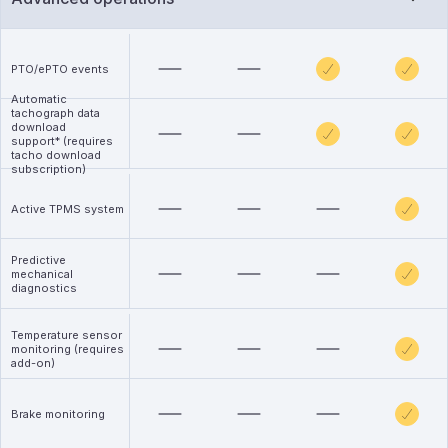
PTO/ePTO events
Automatic
tachograph data
download
support* (requires
tacho download
subscription)
Active TPMS system
Predictive
mechanical
diagnostics
Temperature sensor
monitoring (requires
add-on)
Brake monitoring