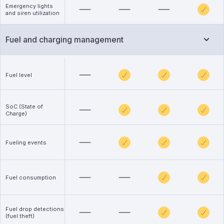
Emergency lights
and siren utilization
Fuel and charging management
Fuel level
SoC (State of
Charge)
Fueling events
Fuel consumption
Fuel drop detections
(fuel theft)