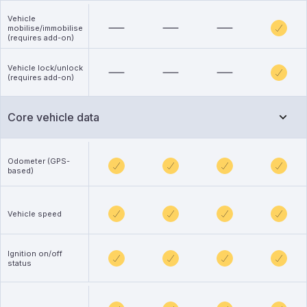
Vehicle
mobilise/immobilise
(requires add-on)
Vehicle lock/unlock
(requires add-on)
Core vehicle data
Odometer (GPS-
based)
Vehicle speed
Ignition on/off
status