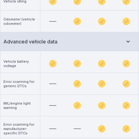
Vehicle idling
Odometer (vehicle
odometer)
Advanced vehicle data
Vehicle battery
voltage
Error scanning for
generic DTCs
MIL/engine light
warning
Error scanning for
manufacturer-
specific DTCs