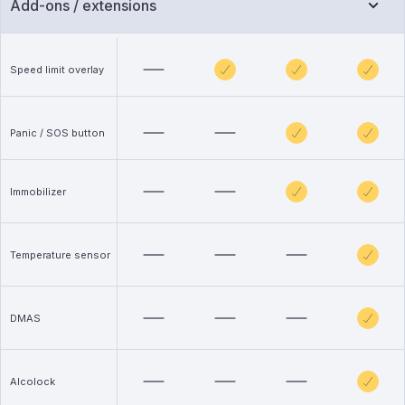
Add-ons / extensions
Speed limit overlay
Panic / SOS button
Immobilizer
Temperature sensor
DMAS
Alcolock