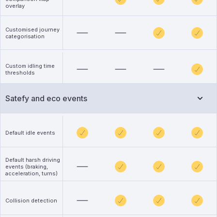
overlay
Customised journey
categorisation
Custom idling time
thresholds
Satefy and eco events
Default idle events
Default harsh driving
events (braking,
acceleration, turns)
Collision detection