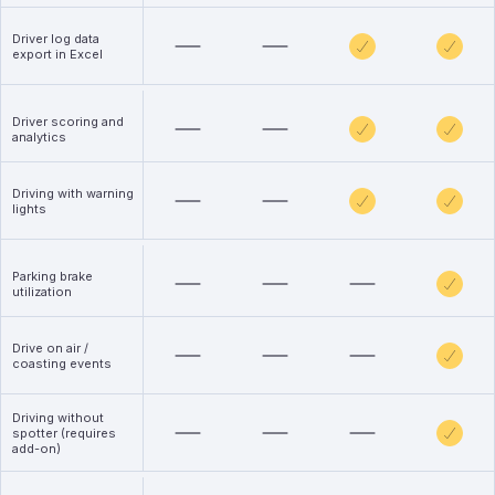
Driver log data
export in Excel
Driver scoring and
analytics
Driving with warning
lights
Parking brake
utilization
Drive on air /
coasting events
Driving without
spotter (requires
add-on)