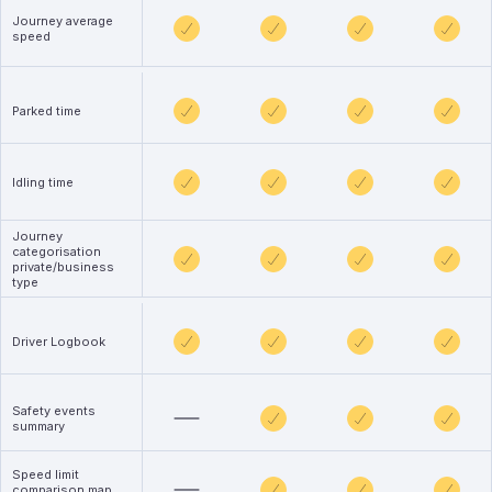
Journey average
speed
Parked time
Idling time
Journey
categorisation
private/business
type
Driver Logbook
Safety events
summary
Speed limit
comparison map