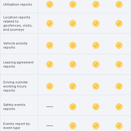
Utilization reports
Location reports
related to
geofences, visits,
and journeys
Vehicle activity
reports
Leasing agreement
reports
Driving outside
working hours
reports
Safety events
reports
Events report by
event type