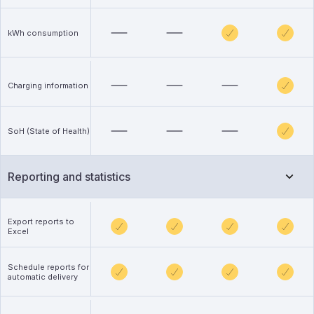
kWh consumption
Charging information
SoH (State of Health)
Reporting and statistics
Export reports to
Excel
Schedule reports for
automatic delivery