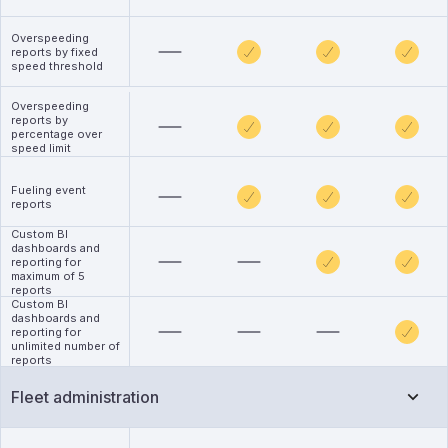
Overspeeding
reports by fixed
speed threshold
Overspeeding
reports by
percentage over
speed limit
Fueling event
reports
Custom BI
dashboards and
reporting for
maximum of 5
reports
Custom BI
dashboards and
reporting for
unlimited number of
reports
Fleet administration