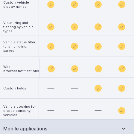
Custom vehicle
display names
Visualizing and
filtering by vehicle
types
Vehicle status filter
(driving, idling,
parked)
Web
browser notifications
Custom fields
Vehicle booking for
shared company
vehicles
Mobile applications